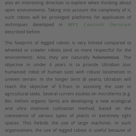
also an interesting direction to explore when thinking about
open environments. Taking into account the complexity of it,
such robots will be privileged platforms for application of
techniques developed in
WP1 Control/ Decision
described before.
The footprint of legged robots is very limited compared to
wheeled or crawler robots (and so more respectful for the
environment). Also, they are naturally
holonomous
. The
objective in under 4 years is to provide Ultraban (our
humanoid robot of human size) with robust locomotion in
uneven terrain. In the longer term (8 years), Ultraban will
reach the objective of E-Tract in assisting the user in
agricultural tasks. Several current studies on microfarms (e.g.
Bec Helloin organic farm) are developing a new ecological
and ultra intensive cultivation method, based on the
coexistence of various types of plants in extremely tight
spaces. This forbids the use of large machines. In such
organisations, the use of legged robots is useful because of