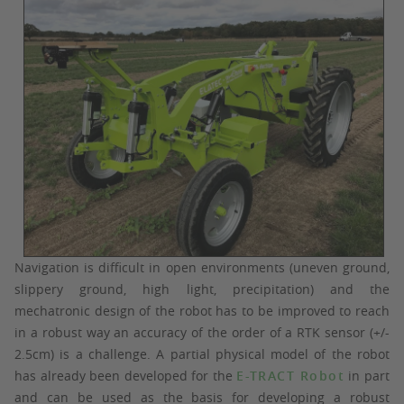
Navigation is difficult in open environments (uneven ground,
slippery ground, high light, precipitation) and the
mechatronic design of the robot has to be improved to reach
in a robust way an accuracy of the order of a RTK sensor (+/-
2.5cm) is a challenge. A partial physical model of the robot
has already been developed for the
E-TRACT Robot
in part
and can be used as the basis for developing a robust