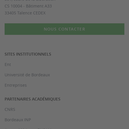
CS 10004 - Bâtiment A33
33405 Talence CEDEX
NOUS CONTACTER
SITES INSTITUTIONNELS
Ent
Université de Bordeaux
Entreprises
PARTENAIRES ACADÉMIQUES
CNRS
Bordeaux INP