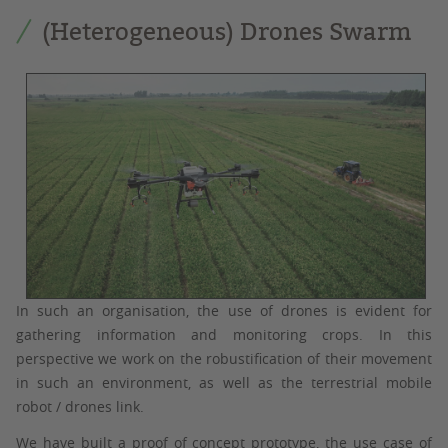
(Heterogeneous) Drones Swarm
In such an organisation, the use of drones is evident for
gathering information and monitoring crops. In this
perspective we work on the robustification of their movement
in such an environment, as well as the terrestrial mobile
robot / drones link.
We have built a proof of concept prototype, the use case of