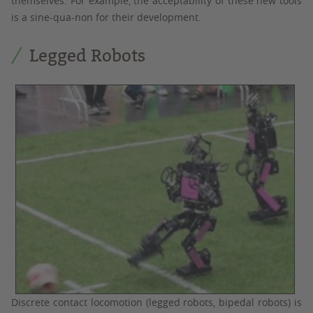
themselves. For example, the acceptability of these new tools
is a sine-qua-non for their development.
Legged Robots
Discrete contact locomotion (legged robots, bipedal robots) is