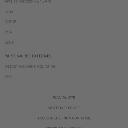
Arts et Métiers – ENSAM
Inria
INRAE
BSA
Estia
PARTENAIRES EXTERNES
Région Nouvelle Aquitaine
CEA
PLAN DU SITE
MENTIONS LÉGALES
ACCESSIBILITÉ : NON CONFORME