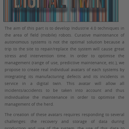
The aim of this part is to develop Industrie 4.0 techniques in
the area of field (mobile) robots. Curative maintenance of
autonomous systems is not the optimal solution because a
trip to the site to repair/replace the system will cause great
stress and intervention time. In order to optimise the
management (range of use, predictive maintenance, etc.), we
propose to create real individual avatars of each systems by
integrating its manufacturing defects and its incidents in
service in a digital twin. This avatar will allow all
incidents/accidents to be taken into account and thus
individualise the maintenance in order to optimise the
management of the herd.
The creation of these avatars requires responding to several
challenges: the recovery and storage of data during
production and use of the system, the use of this data to