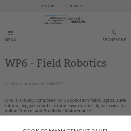
DYSLEXIE
CONTRASTE
MENU
RECHERCHE
WP6 - Field Robotics
Dernière mise à jour :
le 12/05/2023
WP6 is actually composed by 3 application fields,
agricultural
robots
,
legged robots
,
drone swarm
and digital
twin for
online Control and Predictive Maintenance
.
Agricultural Robots