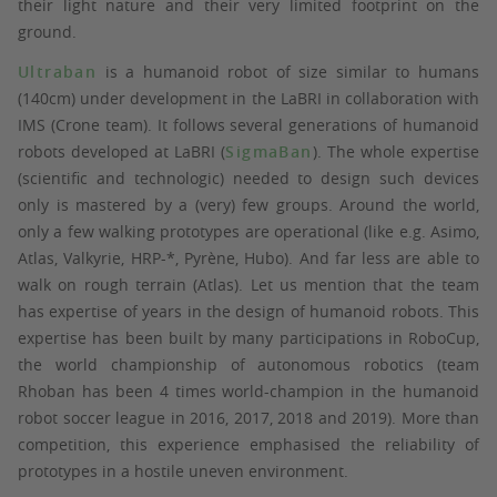
their light nature and their very limited footprint on the
ground.
Ultraban
is a humanoid robot of size similar to humans
(140cm) under development in the LaBRI in collaboration with
IMS (Crone team). It follows several generations of humanoid
robots developed at LaBRI (
SigmaBan
). The whole expertise
(scientific and technologic) needed to design such devices
only is mastered by a (very) few groups. Around the world,
only a few walking prototypes are operational (like e.g. Asimo,
Atlas, Valkyrie, HRP-*, Pyrène, Hubo). And far less are able to
walk on rough terrain (Atlas). Let us mention that the team
has expertise of years in the design of humanoid robots. This
expertise has been built by many participations in RoboCup,
the world championship of autonomous robotics (team
Rhoban has been 4 times world-champion in the humanoid
robot soccer league in 2016, 2017, 2018 and 2019). More than
competition, this experience emphasised the reliability of
prototypes in a hostile uneven environment.