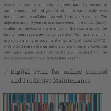
which consists in cleaning a green park by means of
autonomous aerial and ground robots. It has already been
demonstrated in collaboration with Bordeaux Metropole. The
objective under 4 years is to make it even more robust (totally
resilient to the loss of any member of the swarm and to the
loss of messages used to collaborate). We have a similar
project consisting in coupling the Agricultural Robot E-TRACT
with a (or several) drones aiming at exploring and collecting
data. Landing and take off of the drone will be directly on the
robot (in collaboration with XLIM ReMix team).
Digital Twin for online Control
and Predictive Maintenance