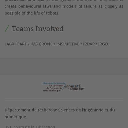
create behavioural laws and models of failure as closely as
possible of the life of robots.
Teams Involved
LABRI DART / IMS CRONE / IMS MOTIVE / IRDAP / IRGO
Département de recherche Sciences de l’ingénierie et du
numérique
351, cours de la Libération