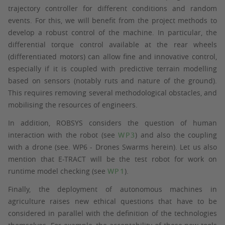
trajectory controller for different conditions and random
events. For this, we will benefit from the project methods to
develop a robust control of the machine. In particular, the
differential torque control available at the rear wheels
(differentiated motors) can allow fine and innovative control,
especially if it is coupled with predictive terrain modelling
based on sensors (notably ruts and nature of the ground).
This requires removing several methodological obstacles, and
mobilising the resources of engineers.
In addition, ROBSYS considers the question of human
interaction with the robot (see
WP3
) and also the coupling
with a drone (see. WP6 - Drones Swarms herein). Let us also
mention that E-TRACT will be the test robot for work on
runtime model checking (see
WP1
).
Finally, the deployment of autonomous machines in
agriculture raises new ethical questions that have to be
considered in parallel with the definition of the technologies