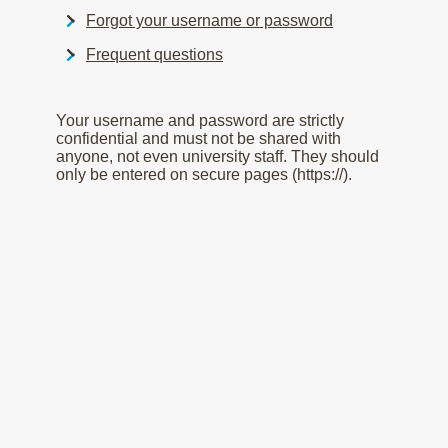
Forgot your username or password
Frequent questions
Your username and password are strictly
confidential and must not be shared with
anyone, not even university staff. They should
only be entered on secure pages (https://).