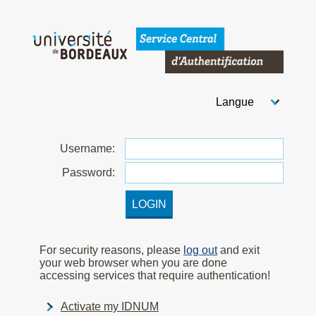
Welcome to Bordeaux Uni
Choose your langua
After you select your
U
sername:
P
assword:
For security reasons, please
log out
and exit
your web browser when you are done
accessing services that require authentication!
Activate my IDNUM